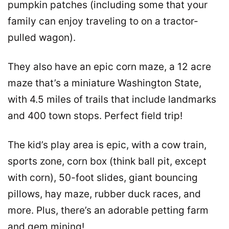
pumpkin patches (including some that your
family can enjoy traveling to on a tractor-
pulled wagon).
They also have an epic corn maze, a 12 acre
maze that’s a miniature Washington State,
with 4.5 miles of trails that include landmarks
and 400 town stops. Perfect field trip!
The kid’s play area is epic, with a cow train,
sports zone, corn box (think ball pit, except
with corn), 50-foot slides, giant bouncing
pillows, hay maze, rubber duck races, and
more. Plus, there’s an adorable petting farm
and gem mining!