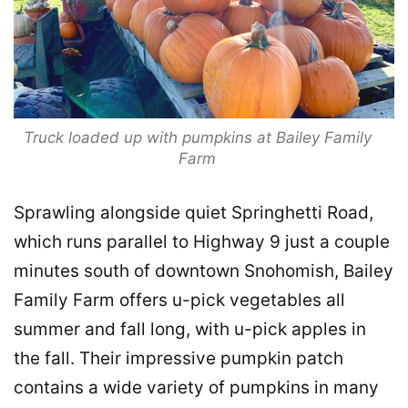
Truck loaded up with pumpkins at Bailey Family
Farm
Sprawling alongside quiet Springhetti Road,
which runs parallel to Highway 9 just a couple
minutes south of downtown Snohomish, Bailey
Family Farm offers u-pick vegetables all
summer and fall long, with u-pick apples in
the fall. Their impressive pumpkin patch
contains a wide variety of pumpkins in many