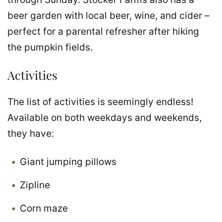
beer garden with local beer, wine, and cider –
perfect for a parental refresher after hiking
the pumpkin fields.
Activities
The list of activities is seemingly endless!
Available on both weekdays and weekends,
they have:
Giant jumping pillows
Zipline
Corn maze