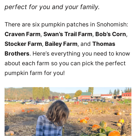
perfect for you and your family.
There are six pumpkin patches in Snohomish:
Craven Farm
,
Swan’s Trail Farm
,
Bob’s Corn
,
Stocker Farm
,
Bailey Farm
, and
Thomas
Brothers
. Here’s everything you need to know
about each farm so you can pick the perfect
pumpkin farm for you!