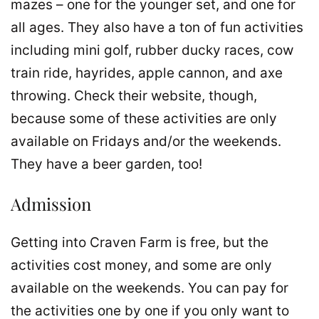
mazes – one for the younger set, and one for
all ages. They also have a ton of fun activities
including mini golf, rubber ducky races, cow
train ride, hayrides, apple cannon, and axe
throwing. Check their website, though,
because some of these activities are only
available on Fridays and/or the weekends.
They have a beer garden, too!
Admission
Getting into Craven Farm is free, but the
activities cost money, and some are only
available on the weekends. You can pay for
the activities one by one if you only want to