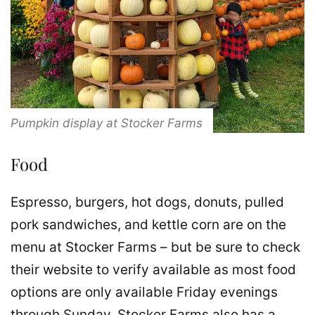
Pumpkin display at Stocker Farms
Food
Espresso, burgers, hot dogs, donuts, pulled
pork sandwiches, and kettle corn are on the
menu at Stocker Farms – but be sure to check
their website to verify available as most food
options are only available Friday evenings
through Sunday. Stocker Farms also has a