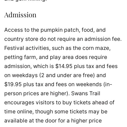
Admission
Access to the pumpkin patch, food, and
country store do not require an admission fee.
Festival activities, such as the corn maze,
petting farm, and play area does require
admission, which is $14.95 plus tax and fees
on weekdays (2 and under are free) and
$19.95 plus tax and fees on weekends (in-
person prices are higher). Swans Trail
encourages visitors to buy tickets ahead of
time online, though some tickets may be
available at the door for a higher price