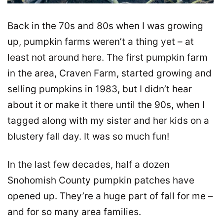
Back in the 70s and 80s when I was growing
up, pumpkin farms weren’t a thing yet – at
least not around here. The first pumpkin farm
in the area, Craven Farm, started growing and
selling pumpkins in 1983, but I didn’t hear
about it or make it there until the 90s, when I
tagged along with my sister and her kids on a
blustery fall day. It was so much fun!
In the last few decades, half a dozen
Snohomish County pumpkin patches have
opened up. They’re a huge part of fall for me –
and for so many area families.