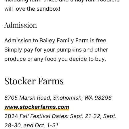
will love the sandbox!
Admission
Admission to Bailey Family Farm is free.
Simply pay for your pumpkins and other
produce or any food you decide to buy.
Stocker Farms
8705 Marsh Road, Snohomish, WA 98296
www.stockerfarms.com
2024
Fall Festival Dates: Sept. 21-22, Sept.
28-30, and Oct. 1-31