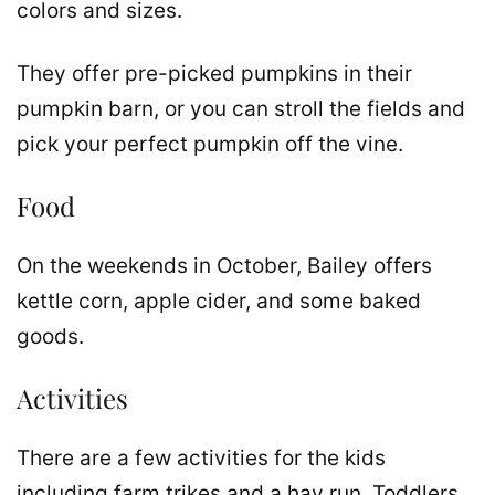
colors and sizes.
They offer pre-picked pumpkins in their
pumpkin barn, or you can stroll the fields and
pick your perfect pumpkin off the vine.
Food
On the weekends in October, Bailey offers
kettle corn, apple cider, and some baked
goods.
Activities
There are a few activities for the kids
including farm trikes and a hay run. Toddlers