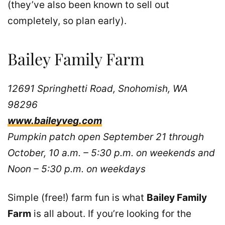
(they’ve also been known to sell out
completely, so plan early).
Bailey Family Farm
12691 Springhetti Road, Snohomish, WA
98296
www.baileyveg.com
Pumpkin patch open September 21 through
October, 10 a.m. – 5:30 p.m. on weekends and
Noon – 5:30 p.m. on weekdays
Simple (free!) farm fun is what
Bailey Family
Farm
is all about. If you’re looking for the