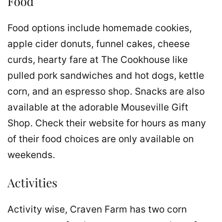
Food
Food options include homemade cookies,
apple cider donuts, funnel cakes, cheese
curds, hearty fare at The Cookhouse like
pulled pork sandwiches and hot dogs, kettle
corn, and an espresso shop. Snacks are also
available at the adorable Mouseville Gift
Shop. Check their website for hours as many
of their food choices are only available on
weekends.
Activities
Activity wise, Craven Farm has two corn