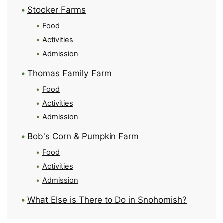
Stocker Farms
Food
Activities
Admission
Thomas Family Farm
Food
Activities
Admission
Bob's Corn & Pumpkin Farm
Food
Activities
Admission
What Else is There to Do in Snohomish?