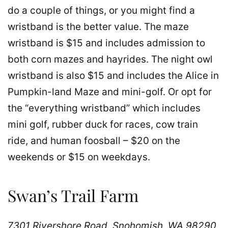
do a couple of things, or you might find a
wristband is the better value. The maze
wristband is $15 and includes admission to
both corn mazes and hayrides. The night owl
wristband is also $15 and includes the Alice in
Pumpkin-land Maze and mini-golf. Or opt for
the “everything wristband” which includes
mini golf, rubber duck for races, cow train
ride, and human foosball – $20 on the
weekends or $15 on weekdays.
Swan’s Trail Farm
7301 Rivershore Road, Snohomish, WA 98290