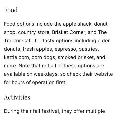
Food
Food options include the apple shack, donut
shop, country store, Brisket Corner, and The
Tractor Cafe for tasty options including cider
donuts, fresh apples, espresso, pastries,
kettle corn, corn dogs, smoked brisket, and
more. Note that not all of these options are
available on weekdays, so check their website
for hours of operation first!
Activities
During their fall festival, they offer multiple