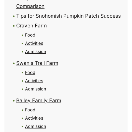
Comparison
Tips for Snohomish Pumpkin Patch Success
Craven Farm
Food
Activities
Admission
Swan's Trail Farm
Food
Activities
Admission
Bailey Family Farm
Food
Activities
Admission