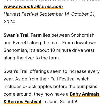
www.swanstrailfarms.com
Harvest Festival September 14-October 31,
2024
Swan’s Trail Farm
lies between Snohomish
and Everett along the river. From downtown
Snohomish, it’s about 10 minute drive west
along the river to the farm.
Swan’s Trail offerings seem to increase every
year. Aside from their Fall Festival which
includes u-pick apples before the pumpkins
come around, they now have a
Baby Animals
& Berries Festival
in June. So cute!