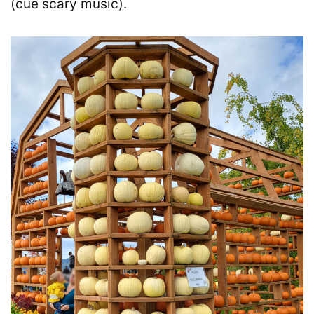
(cue scary music).