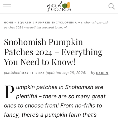
SQUASH & PUMPKIN ENCYCLOPEDIA
snohomish pumpkin
HOME
»
SQUASH & PUMPKIN ENCYCLOPEDIA
»
RECIPES
patches 2024 – everything you need to know!
ABOUT
Snohomish Pumpkin
Patches 2024 – Everything
You Need to Know!
published
(updated sep 26, 2024)
by
MAY 11, 2023
—
KAREN
P
umpkin patches in Snohomish are
plentiful – there are so many great
ones to choose from! From no-frills to
fancy, there’s a pumpkin farm that’s