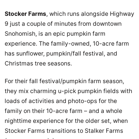
Stocker Farms
, which runs alongside Highway
9 just a couple of minutes from downtown
Snohomish, is an epic pumpkin farm
experience. The family-owned, 10-acre farm
has sunflower, pumpkin/fall festival, and
Christmas tree seasons.
For their fall festival/pumpkin farm season,
they mix charming u-pick pumpkin fields with
loads of activities and photo-ops for the
family on their 10-acre farm – and a whole
nighttime experience for the older set, when
Stocker Farms transitions to Stalker Farms