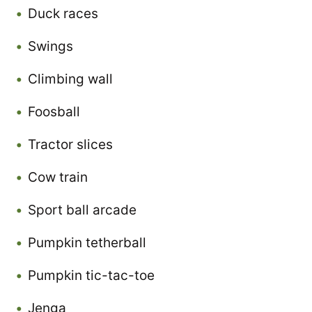
Duck races
Swings
Climbing wall
Foosball
Tractor slices
Cow train
Sport ball arcade
Pumpkin tetherball
Pumpkin tic-tac-toe
Jenga