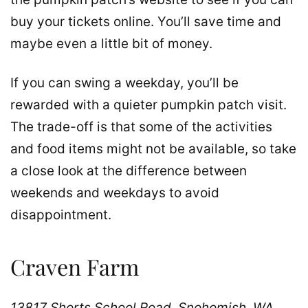
buy your tickets online. You’ll save time and
maybe even a little bit of money.
If you can swing a weekday, you’ll be
rewarded with a quieter pumpkin patch visit.
The trade-off is that some of the activities
and food items might not be available, so take
a close look at the difference between
weekends and weekdays to avoid
disappointment.
Craven Farm
13817 Shorts School Road, Snohomish, WA