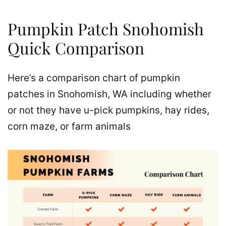
Pumpkin Patch Snohomish
Quick Comparison
Here’s a comparison chart of pumpkin
patches in Snohomish, WA including whether
or not they have u-pick pumpkins, hay rides,
corn maze, or farm animals