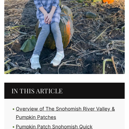
IN THIS ARTICLE
Overview of The Snohomish River Valley &
Pumpkin Patches
Pumpkin Patch Snohomish Quick