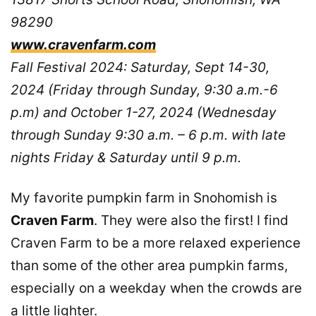
98290
www.cravenfarm.com
Fall Festival 2024: Saturday, Sept 14-30,
2024 (Friday through Sunday, 9:30 a.m.-6
p.m) and October 1-27, 2024 (Wednesday
through Sunday 9:30 a.m. – 6 p.m. with late
nights Friday & Saturday until 9 p.m.
My favorite pumpkin farm in Snohomish is
Craven Farm
. They were also the first! I find
Craven Farm to be a more relaxed experience
than some of the other area pumpkin farms,
especially on a weekday when the crowds are
a little lighter.