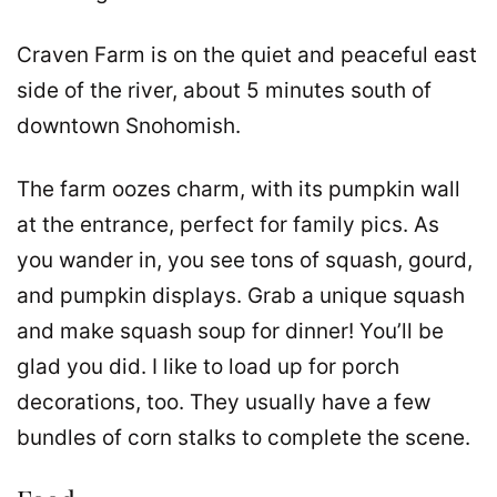
Craven Farm is on the quiet and peaceful east
side of the river, about 5 minutes south of
downtown Snohomish.
The farm oozes charm, with its pumpkin wall
at the entrance, perfect for family pics. As
you wander in, you see tons of squash, gourd,
and pumpkin displays. Grab a unique squash
and make squash soup for dinner! You’ll be
glad you did. I like to load up for porch
decorations, too. They usually have a few
bundles of corn stalks to complete the scene.