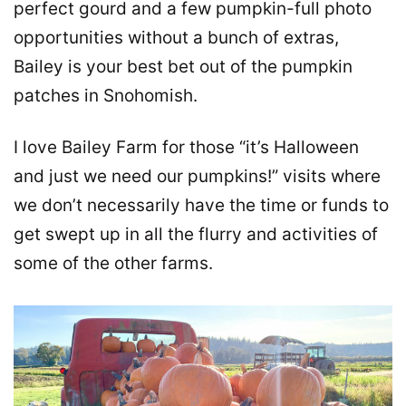
perfect gourd and a few pumpkin-full photo
opportunities without a bunch of extras,
Bailey is your best bet out of the pumpkin
patches in Snohomish.
I love Bailey Farm for those “it’s Halloween
and just we need our pumpkins!” visits where
we don’t necessarily have the time or funds to
get swept up in all the flurry and activities of
some of the other farms.