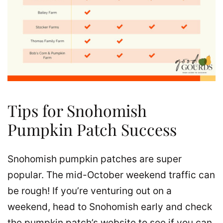
Tips for Snohomish
Pumpkin Patch Success
Snohomish pumpkin patches are super
popular. The mid-October weekend traffic can
be rough! If you’re venturing out on a
weekend, head to Snohomish early and check
the pumpkin patch’s website to see if you can