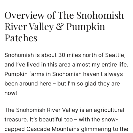
Overview of The Snohomish
River Valley & Pumpkin
Patches
Snohomish is about 30 miles north of Seattle,
and I’ve lived in this area almost my entire life.
Pumpkin farms in Snohomish haven’t always
been around here – but I’m so glad they are
now!
The Snohomish River Valley is an agricultural
treasure. It’s beautiful too – with the snow-
capped Cascade Mountains glimmering to the