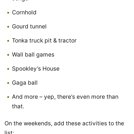
Cornhold
Gourd tunnel
Tonka truck pit & tractor
Wall ball games
Spookley’s House
Gaga ball
And more – yep, there’s even more than
that.
On the weekends, add these activities to the
list: