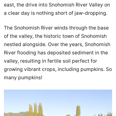
east, the drive into Snohomish River Valley on
a clear day is nothing short of jaw-dropping.
The Snohomish River winds through the base
of the valley, the historic town of Snohomish
nestled alongside. Over the years, Snohomish
River flooding has deposited sediment in the
valley, resulting in fertile soil perfect for
growing vibrant crops, including pumpkins. So
many pumpkins!