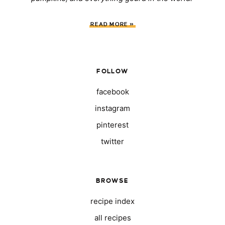
READ MORE »
FOLLOW
facebook
instagram
pinterest
twitter
BROWSE
recipe index
all recipes