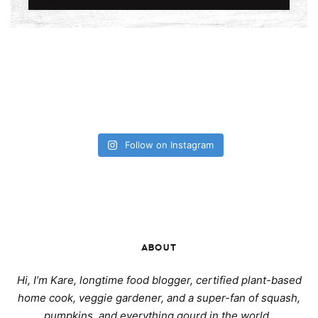
Follow on Instagram
ABOUT
Hi, I’m Kare, longtime food blogger, certified plant-based
home cook, veggie gardener, and a super-fan of squash,
pumpkins, and everything gourd in the world.