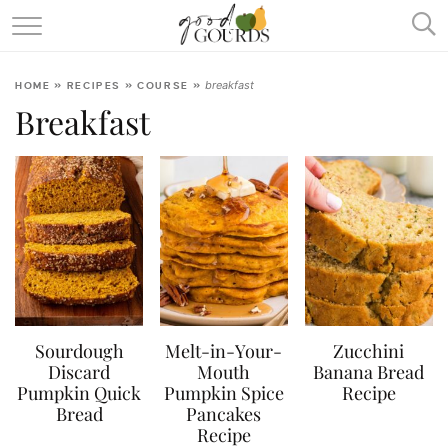
SQUASH & PUMPKIN ENCYCLOPEDIA
breakfast
HOME
»
RECIPES
»
COURSE
»
RECIPES
Breakfast
ABOUT
Sourdough
Melt-in-Your-
Zucchini
Discard
Mouth
Banana Bread
Pumpkin Quick
Pumpkin Spice
Recipe
Bread
Pancakes
Recipe