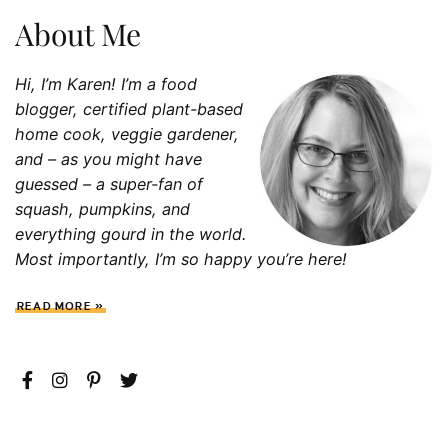
About Me
Hi, I’m Karen! I’m a food
blogger, certified plant-based
home cook, veggie gardener,
and – as you might have
guessed – a super-fan of
squash, p
umpkins, and
everything gourd in the world.
Most importantly, I’m so happy you’re here!
READ MORE »