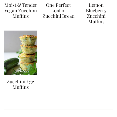
Moist & Tender
One Perfect
Lemon
Vegan Zucchini
Loaf of
Blueberry
Muffins
Zucchini Bread
Zucchini
Muffins
Zucchini Egg
Muffins