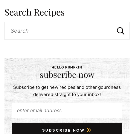
Search Recipes
HELLO PUMPKIN
subscribe now
Subscribe to get new recipes and other gourdness
delivered straight to your inbox!
SUBSCRIBE NOW