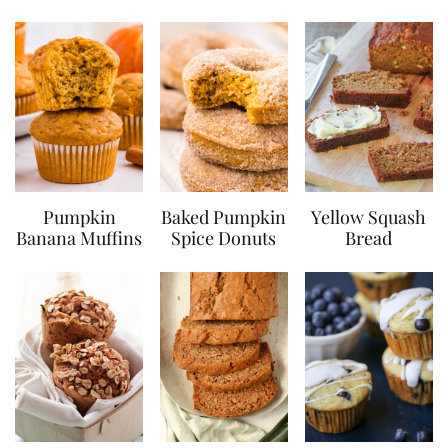
Pumpkin
Baked Pumpkin
Yellow Squash
Banana Muffins
Spice Donuts
Bread