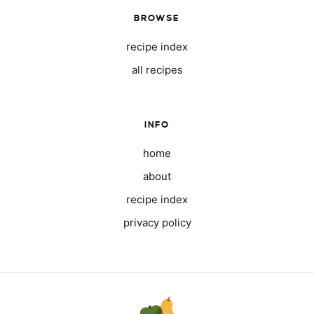
BROWSE
recipe index
all recipes
INFO
home
about
recipe index
privacy policy