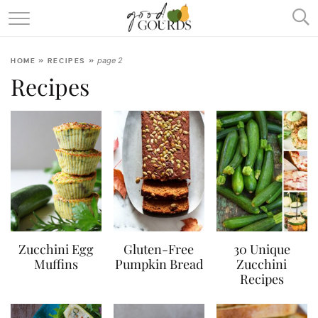
SQUASH & PUMPKIN ENCYCLOPEDIA
page 2
HOME
»
RECIPES
»
RECIPES
Recipes
ABOUT
Zucchini Egg
Gluten-Free
30 Unique
Muffins
Pumpkin Bread
Zucchini
Recipes