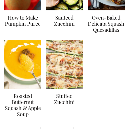
How to Make
Sauteed
Oven-Baked
Pumpkin Puree
Zucchini
Delicata Squash
Quesadillas
Roasted
Stuffed
Butternut
Zucchini
Squash & Apple
Soup