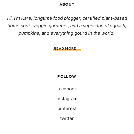
ABOUT
Hi, I’m Kare, longtime food blogger, certified plant-based
home cook, veggie gardener, and a super-fan of squash,
pumpkins, and everything gourd in the world.
READ MORE »
FOLLOW
facebook
instagram
pinterest
twitter