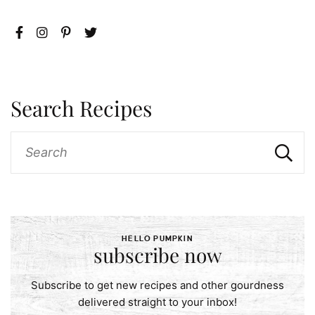
Search Recipes
HELLO PUMPKIN
subscribe now
Subscribe to get new recipes and other gourdness
delivered straight to your inbox!