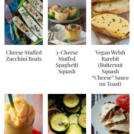
Cheese Stuffed
3-Cheese
Vegan Welsh
Zucchini Boats
Stuffed
Rarebit
Spaghetti
(Butternut
Squash
Squash
“Cheese” Sauce
on Toast)