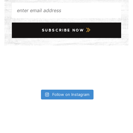
SUBSCRIBE NOW
Follow on Instagram