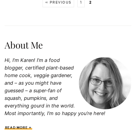
« PREVIOUS
1
2
About Me
Hi, I’m Karen! I’m a food
blogger, certified plant-based
home cook, veggie gardener,
and – as you might have
guessed – a super-fan of
squash, p
umpkins, and
everything gourd in the world.
Most importantly, I’m so happy you’re here!
READ MORE »